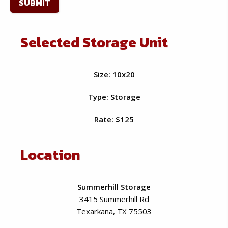
slash
YYYY
Selected Storage Unit
Size: 10x20
Type: Storage
Rate: $125
Location
Summerhill Storage
3415 Summerhill Rd
Texarkana, TX 75503