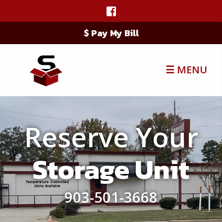
$ Pay My Bill
☰ MENU
Reserve Your
Storage Unit
903-501-3668