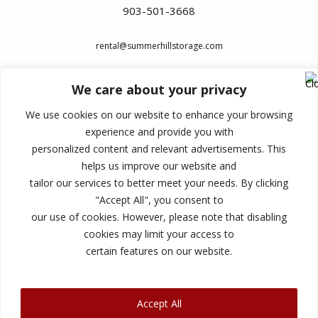
903-501-3668
rental@summerhillstorage.com
We care about your privacy
Lock in current promotional rate
We use cookies on our website to enhance your browsing
experience and provide you with
No credit card necessary to reserve
personalized content and relevant advertisements. This
Month-to-month leases/no long-term
helps us improve our website and
commitment
tailor our services to better meet your needs. By clicking
"Accept All", you consent to
Easy to change unit size at move-in
our use of cookies. However, please note that disabling
100% satisfaction guaranteed
cookies may limit your access to
certain features on our website.
Accept All