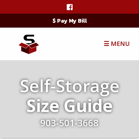
$ Pay My Bill
☰ MENU
Self-Storage
Size Guide
903-501-3668