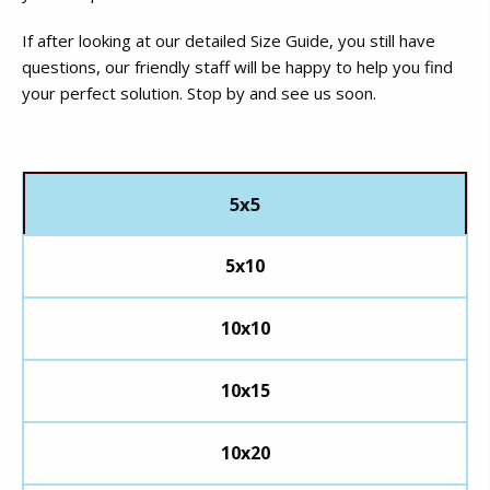
If after looking at our detailed Size Guide, you still have
questions, our friendly staff will be happy to help you find
your perfect solution. Stop by and see us soon.
5x5
5x10
10x10
10x15
10x20