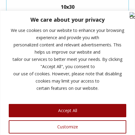
10x30
We care about your privacy
5×5 (25 Sq. ft.)
We use cookies on our website to enhance your browsing
experience and provide you with
These 5×5 units are small, like the
personalized content and relevant advertisements. This
size of a standard closet.
helps us improve our website and
tailor our services to better meet your needs. By clicking
They are an excellent size for storing your extra
"Accept All", you consent to
things, like small furniture, seasonal items, and
our use of cookies. However, please note that disabling
miscellaneous boxes.
cookies may limit your access to
certain features on our website.
Accept All
© 2026 Summerhill Storage. All Rights Reserved. |
Customize
Privacy Policy
|
ADA