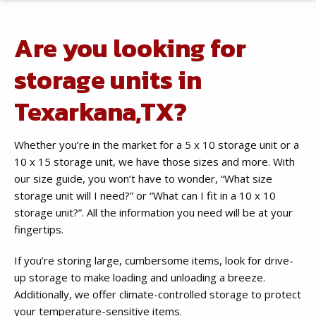
Are you looking for
storage units in
Texarkana,TX?
Whether you’re in the market for a 5 x 10 storage unit or a
10 x 15 storage unit, we have those sizes and more. With
our size guide, you won’t have to wonder, “What size
storage unit will I need?” or “What can I fit in a 10 x 10
storage unit?”. All the information you need will be at your
fingertips.
If you’re storing large, cumbersome items, look for drive-
up storage to make loading and unloading a breeze.
Additionally, we offer climate-controlled storage to protect
your temperature-sensitive items.