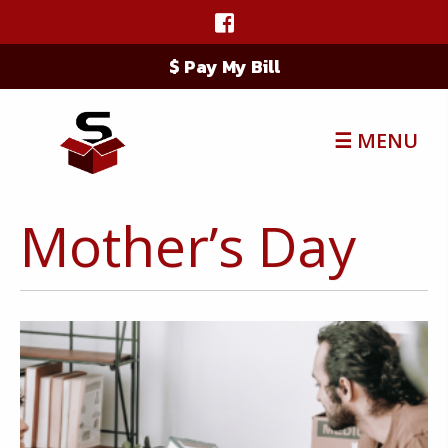
$ Pay My Bill
☰ MENU
Mother’s Day