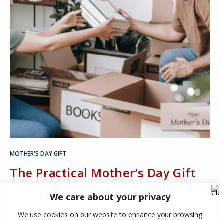
MOTHER'S DAY GIFT
The Practical Mother’s Day Gift
Mom Didn’t Know She Needed:
We care about your privacy
More Space
We use cookies on our website to enhance your browsing