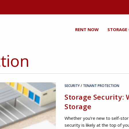
RENT NOW
STORAGE
tion
SECURITY
/
TENANT PROTECTION
Storage Security:
Storage
Whether you’re new to self-sto
security is likely at the top of y