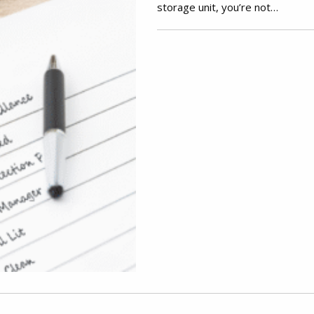
storage unit, you’re not…