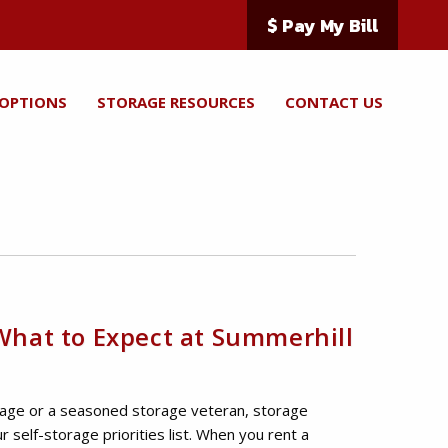
$ Pay My Bill
 OPTIONS
STORAGE RESOURCES
CONTACT US
 What to Expect at Summerhill
rage or a seasoned storage veteran, storage
our self-storage priorities list. When you rent a