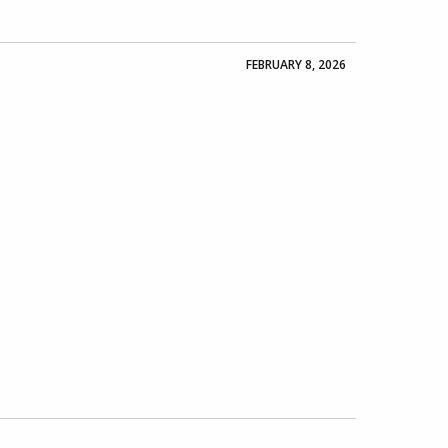
FEBRUARY 8, 2026