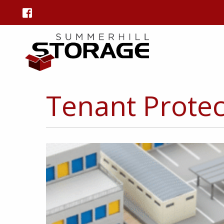
Tenant Protec